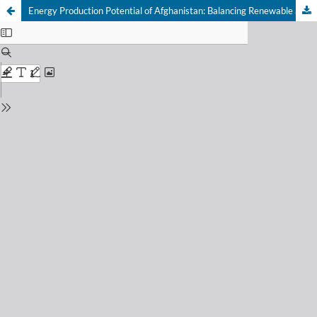
Energy Production Potential of Afghanistan: Balancing Renewable and Non-Renewable Energy for National Electrification and Energy Independence