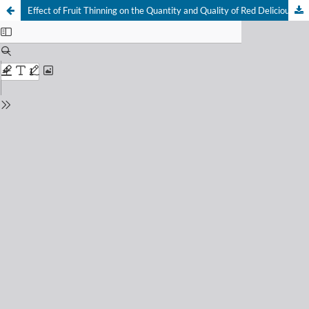
Effect of Fruit Thinning on the Quantity and Quality of Red Delicious Apples