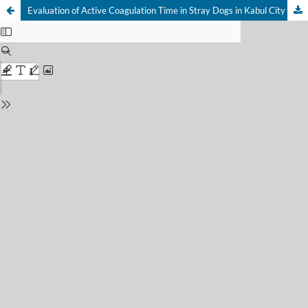
Evaluation of Active Coagulation Time in Stray Dogs in Kabul City