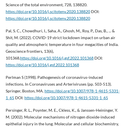
Science of the total environment, 728, 138820.
https://doi.org/10.1016/j.scitotenv.2020.138820
DOI:
https://doi.org/10.1016/j.scitotenv.2020.138820
Pal, S. C., Chowdhuri, I., Saha, A., Ghosh, M., Roy, P., Das, B., ... &
Shit, M. (2022). COVID-19 strict lockdown impact on urban air
quality and atmospheric temperature in four megacities of India.
Geoscience frontiers, 13(6),
101368.
https://doi.org/10.1016/j.gsf.2022.101368
DOI:
https://doi.org/10.1016/j.gsf.2022.101368
Perlman S (1998). Pathogenesis of coronavirus-induced
infections. In Coronaviruses and Arteriviruses (pp. 503-513).
Springer, Boston, MA.
https://doi.org/10.1007/978-1-4615-5331-
1_65
DOI:
https://doi.org/10.1007/978-1-4615-5331-1_65
Persinger, R. L., Poynter, M. E., Ckless, K., & Janssen-Heininger, Y.
M. (2002). Molecular mechanisms of nitrogen dioxide-induced
epithelial injury in the lung. Molecular and cellular biochemistry,