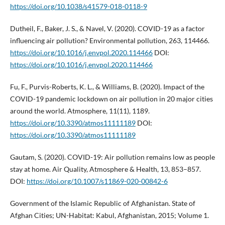
https://doi.org/10.1038/s41579-018-0118-9
Dutheil, F., Baker, J. S., & Navel, V. (2020). COVID-19 as a factor
influencing air pollution? Environmental pollution, 263, 114466.
https://doi.org/10.1016/j.envpol.2020.114466
DOI:
https://doi.org/10.1016/j.envpol.2020.114466
Fu, F., Purvis-Roberts, K. L., & Williams, B. (2020). Impact of the
COVID-19 pandemic lockdown on air pollution in 20 major cities
around the world. Atmosphere, 11(11), 1189.
https://doi.org/10.3390/atmos11111189
DOI:
https://doi.org/10.3390/atmos11111189
Gautam, S. (2020). COVID-19: Air pollution remains low as people
stay at home. Air Quality, Atmosphere & Health, 13, 853–857.
DOI:
https://doi.org/10.1007/s11869-020-00842-6
Government of the Islamic Republic of Afghanistan. State of
Afghan Cities; UN-Habitat: Kabul, Afghanistan, 2015; Volume 1.