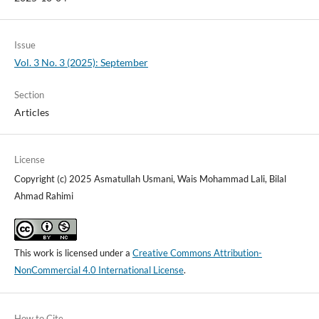
Issue
Vol. 3 No. 3 (2025): September
Section
Articles
License
Copyright (c) 2025 Asmatullah Usmani, Wais Mohammad Lali, Bilal
Ahmad Rahimi
This work is licensed under a
Creative Commons Attribution-
NonCommercial 4.0 International License
.
How to Cite