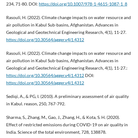
234, 71-80. DOI:
https://doi.org/10.1007/978-1-4615-1087-1_8
Rasouli, H. (2022). Climate change impacts on water resource and
air pollution in Kabul Sub-basins, Afghanistan. Advances in
Geological and Geotechnical Engineering Research, 4(1), 11-27.
https://doi.org/10.30564/agger.v4i1.4312
Rasouli, H. (2022). Climate change impacts on water resource and
air pollution in Kabul Sub-basins, Afghanistan. Advances in
Geological and Geotechnical Engineering Research, 4(1), 11-27.:
https://doi.org/10.30564/agger.v4i1.4312
DOI:
https://doi.org/10.30564/agger.v4i1.4312
Sediqi, A., & PG, I. (2010). A preliminary assessment of air quality
in Kabul. reason, 250, 767-792.
Sharma, S., Zhang, M., Gao, J., Zhang, H., & Kota, S. H. (2020).
Effect of restricted emissions during COVID-19 on air quality in
India. Science of the total environment, 728, 138878.