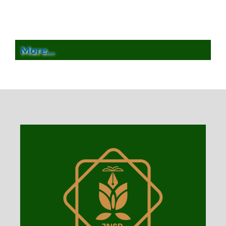
More...