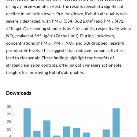
using a paired-samples
t
-test. The results revealed a significant
decline in pollution levels. Pre-lockdown, Kabul’s air quality was
severely degraded, with PM₂.₅ (334–362 µg/m³) and PM₁₀ (491–
518 µg/m³) exceeding standards by 4.5× and 3×, respectively, while
NO₂ peaked at 565 µg/m³ (7× the limit). During Lockdown,
concentrations of PM₂.₅, PM₁₀, NO₂, and SO₂ dropped, nearing
permissible levels. This suggests that reduced human activities
lead to cleaner air. These findings highlight the benefits of
strategic emission controls, offering policymakers actionable
insights for improving Kabul’s air quality.
Downloads