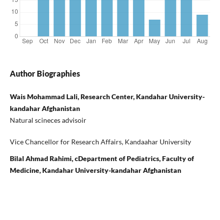
Author Biographies
Wais Mohammad Lali, Research Center, Kandahar University-
kandahar Afghanistan
Natural scineces advisoir
Vice Chancellor for Research Affairs, Kandaahar University
Bilal Ahmad Rahimi, cDepartment of Pediatrics, Faculty of
Medicine, Kandahar University-kandahar Afghanistan