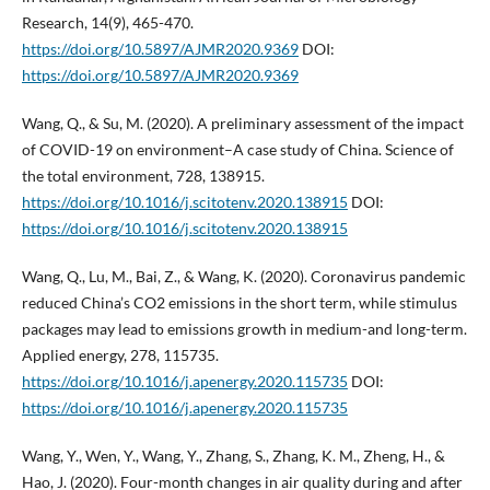
Research, 14(9), 465-470.
https://doi.org/10.5897/AJMR2020.9369
DOI:
https://doi.org/10.5897/AJMR2020.9369
Wang, Q., & Su, M. (2020). A preliminary assessment of the impact
of COVID-19 on environment–A case study of China. Science of
the total environment, 728, 138915.
https://doi.org/10.1016/j.scitotenv.2020.138915
DOI:
https://doi.org/10.1016/j.scitotenv.2020.138915
Wang, Q., Lu, M., Bai, Z., & Wang, K. (2020). Coronavirus pandemic
reduced China’s CO2 emissions in the short term, while stimulus
packages may lead to emissions growth in medium-and long-term.
Applied energy, 278, 115735.
https://doi.org/10.1016/j.apenergy.2020.115735
DOI:
https://doi.org/10.1016/j.apenergy.2020.115735
Wang, Y., Wen, Y., Wang, Y., Zhang, S., Zhang, K. M., Zheng, H., &
Hao, J. (2020). Four-month changes in air quality during and after