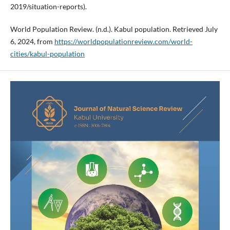
2019/situation-reports).
World Population Review. (n.d.). Kabul population. Retrieved July
6, 2024, from
https://worldpopulationreview.com/world-
cities/kabul-population