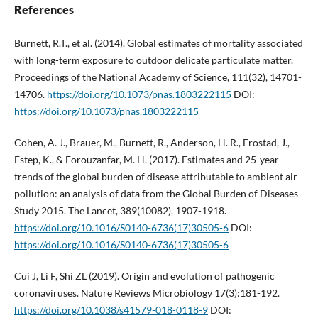
References
Burnett, R.T., et al. (2014). Global estimates of mortality associated
with long-term exposure to outdoor delicate particulate matter.
Proceedings of the National Academy of Science, 111(32), 14701-
14706.
https://doi.org/10.1073/pnas.1803222115
DOI:
https://doi.org/10.1073/pnas.1803222115
Cohen, A. J., Brauer, M., Burnett, R., Anderson, H. R., Frostad, J.,
Estep, K., & Forouzanfar, M. H. (2017). Estimates and 25-year
trends of the global burden of disease attributable to ambient air
pollution: an analysis of data from the Global Burden of Diseases
Study 2015. The Lancet, 389(10082), 1907-1918.
https://doi.org/10.1016/S0140-6736(17)30505-6
DOI:
https://doi.org/10.1016/S0140-6736(17)30505-6
Cui J, Li F, Shi ZL (2019). Origin and evolution of pathogenic
coronaviruses. Nature Reviews Microbiology 17(3):181-192.
https://doi.org/10.1038/s41579-018-0118-9
DOI: