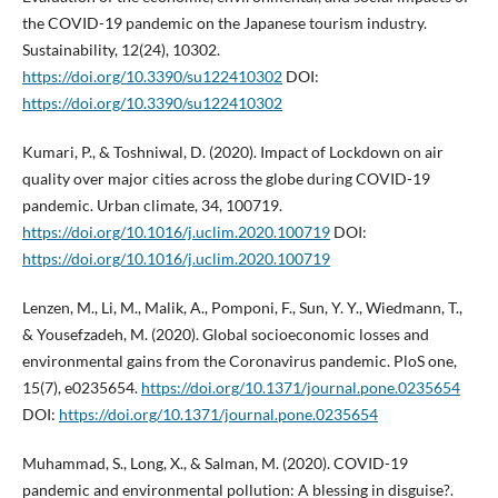
the COVID-19 pandemic on the Japanese tourism industry.
Sustainability, 12(24), 10302.
https://doi.org/10.3390/su122410302
DOI:
https://doi.org/10.3390/su122410302
Kumari, P., & Toshniwal, D. (2020). Impact of Lockdown on air
quality over major cities across the globe during COVID-19
pandemic. Urban climate, 34, 100719.
https://doi.org/10.1016/j.uclim.2020.100719
DOI:
https://doi.org/10.1016/j.uclim.2020.100719
Lenzen, M., Li, M., Malik, A., Pomponi, F., Sun, Y. Y., Wiedmann, T.,
& Yousefzadeh, M. (2020). Global socioeconomic losses and
environmental gains from the Coronavirus pandemic. PloS one,
15(7), e0235654.
https://doi.org/10.1371/journal.pone.0235654
DOI:
https://doi.org/10.1371/journal.pone.0235654
Muhammad, S., Long, X., & Salman, M. (2020). COVID-19
pandemic and environmental pollution: A blessing in disguise?.