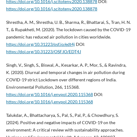
https://doi.org/10.1016/j.scitotenv.2020.138878
DOI:
https://doi.org/10.1016/j.scitotenv.2020.138878
Shrestha, A. M., Shrestha, U. B., Sharma, R., Bhattarai, S., Tran, H. N.
T., & Rupakheti, M. (2020). The lockdown caused by the COVID-19
pandemic has reduced air pollution in cities worldwide.
https://doi.org/10.31223/osf.io/edt4j
DOI:
https://doi.org/10.31223/OSF.IO/EDT4J
Singh, V., Singh, S., Biswal, A., Kesarkar, A. P., Mor, S., & Ravindra,
K. (2020). Diurnal and temporal changes in air pollution during
COVID-19 strict Lockdown over different regions of India.
Environmental Pollution, 266, 115368.
https://doi.org/10.1016/j.envpol.2020.115368
DOI:
https://doi.org/10.1016/j.envpol.2020.115368
Talukdar, A., Bhattacharya, S., Pal, S., Pal, P., & Chowdhury, S.
(2024). Positive and negative impacts of COVID-19 on the
environment: A critical review with sustainability approaches.