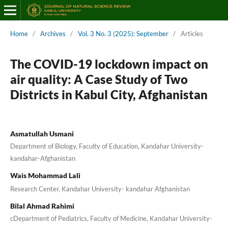
Home
/
Archives
/
Vol. 3 No. 3 (2025): September
/
Articles
The COVID-19 lockdown impact on
air quality: A Case Study of Two
Districts in Kabul City, Afghanistan
Asmatullah Usmani
Department of Biology, Faculty of Education, Kandahar University-
kandahar-Afghanistan
Wais Mohammad Lali
Research Center, Kandahar University- kandahar Afghanistan
Bilal Ahmad Rahimi
cDepartment of Pediatrics, Faculty of Medicine, Kandahar University-