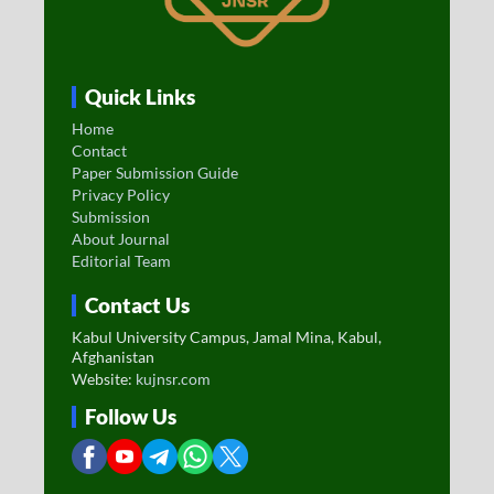
Quick Links
Home
Contact
Paper Submission Guide
Privacy Policy
Submission
About Journal
Editorial Team
Contact Us
Kabul University Campus, Jamal Mina, Kabul,
Afghanistan
Website:
kujnsr.com
Follow Us