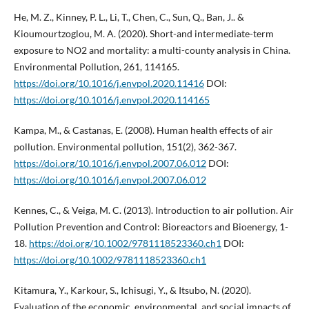
He, M. Z., Kinney, P. L., Li, T., Chen, C., Sun, Q., Ban, J.. &
Kioumourtzoglou, M. A. (2020). Short-and intermediate-term
exposure to NO2 and mortality: a multi-county analysis in China.
Environmental Pollution, 261, 114165.
https://doi.org/10.1016/j.envpol.2020.11416
DOI:
https://doi.org/10.1016/j.envpol.2020.114165
Kampa, M., & Castanas, E. (2008). Human health effects of air
pollution. Environmental pollution, 151(2), 362-367.
https://doi.org/10.1016/j.envpol.2007.06.012
DOI:
https://doi.org/10.1016/j.envpol.2007.06.012
Kennes, C., & Veiga, M. C. (2013). Introduction to air pollution. Air
Pollution Prevention and Control: Bioreactors and Bioenergy, 1-
18.
https://doi.org/10.1002/9781118523360.ch1
DOI:
https://doi.org/10.1002/9781118523360.ch1
Kitamura, Y., Karkour, S., Ichisugi, Y., & Itsubo, N. (2020).
Evaluation of the economic, environmental, and social impacts of