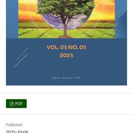
PDF
Published
2025-10-04