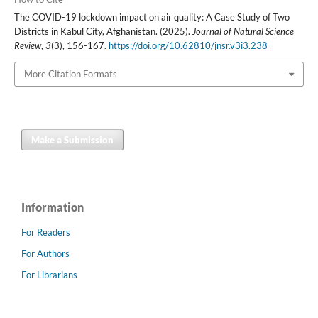
The COVID-19 lockdown impact on air quality: A Case Study of Two
Districts in Kabul City, Afghanistan. (2025).
Journal of Natural Science
Review
,
3
(3), 156-167.
https://doi.org/10.62810/jnsr.v3i3.238
More Citation Formats
Make a Submission
Information
For Readers
For Authors
For Librarians