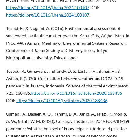
Hygiene and Environmental Health Advances, 12, 100107.
https://doi.org/10.1016/j.heha.2024.100107
DOI:
https://doi.org/10.1016/j.heha.2024.100107
Torabi, E., & Nogami, A. (2016). Environmental assessment of
suspended particulate matter over the Kabul City, Afghanistan. In
Proc. 44th Annual Meeting of Environmental Systems Research,
Conference of Japan Society of Civil Engineers, Tokyo
Metropolitan University, Tokyo, Japan
Tosepu, R., Gunawan, J., Effendy, D. S., Lestari, H., Bahar, H., &
Asfian, P. (2020). Correlation between weather and COVID-19
pandemic in Jakarta, Indonesia. Science of the total environment,
725, 138436.
https://doi.org/10.1016/j.scitotenv.2020.138436
DOI:
https://doi.org/10.1016/j.scitotenv.2020.138436
Usmani, A., Baseer, A. Q., Rahimi, B. A., Jahid, A., Niazi, P., Monib,
A. W., & Lali, W. M. (2020). Coronavirus disease 2019 (COVID-19)
pandemic: What is the level of knowledge, attitude, and practice
in Kandahar, Afghanistan. African Journal of Microbiology