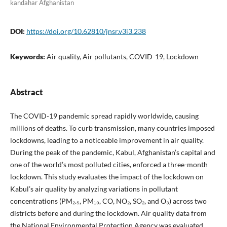
kandahar Afghanistan
DOI:
https://doi.org/10.62810/jnsr.v3i3.238
Keywords:
Air quality, Air pollutants, COVID-19, Lockdown
Abstract
The COVID-19 pandemic spread rapidly worldwide, causing
millions of deaths. To curb transmission, many countries imposed
lockdowns, leading to a noticeable improvement in air quality.
During the peak of the pandemic, Kabul, Afghanistan’s capital and
one of the world’s most polluted cities, enforced a three-month
lockdown. This study evaluates the impact of the lockdown on
Kabul’s air quality by analyzing variations in pollutant
concentrations (PM₂.₅, PM₁₀, CO, NO₂, SO₂, and O₃) across two
districts before and during the lockdown. Air quality data from
the National Environmental Protection Agency was evaluated