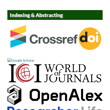
Indexing & Abstracting