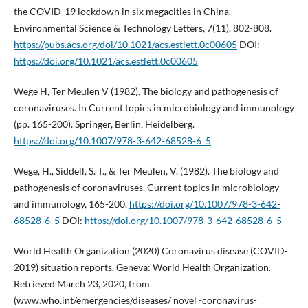
the COVID-19 lockdown in six megacities in China.
Environmental Science & Technology Letters, 7(11), 802-808.
https://pubs.acs.org/doi/10.1021/acs.estlett.0c00605
DOI:
https://doi.org/10.1021/acs.estlett.0c00605
Wege H, Ter Meulen V (1982). The biology and pathogenesis of
coronaviruses. In Current topics in microbiology and immunology
(pp. 165-200). Springer, Berlin, Heidelberg.
https://doi.org/10.1007/978-3-642-68528-6_5
Wege, H., Siddell, S. T., & Ter Meulen, V. (1982). The biology and
pathogenesis of coronaviruses. Current topics in microbiology
and immunology, 165-200.
https://doi.org/10.1007/978-3-642-
68528-6_5
DOI:
https://doi.org/10.1007/978-3-642-68528-6_5
World Health Organization (2020) Coronavirus disease (COVID-
2019) situation reports. Geneva: World Health Organization.
Retrieved March 23, 2020, from
(www.who.int/emergencies/diseases/ novel -coronavirus-