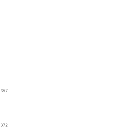
-357
-372