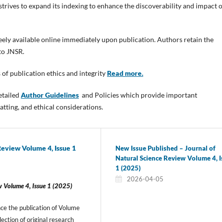
trives to expand its indexing to enhance the discoverability and impact o
freely available online immediately upon publication. Authors retain the
 to JNSR.
 of publication ethics and integrity
Read more.
etailed
Author Guidelines
and Policies which provide important
tting, and ethical considerations.
Review Volume 4, Issue 1
New Issue Published – Journal of
Natural Science Review Volume 4, I
1 (2025)
2026-04-05
w Volume 4, Issue 1 (2025)
ce the publication of Volume
lection of original research