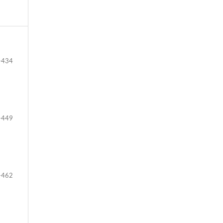
-434
-449
-462