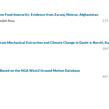
 on Food Insecurity: Evidence from Zaranj, Nimruz, Afghanistan
ullah Rasa
373
rom Mechanical Extraction and Climate Change in Dasht-e-Barchi, Ka
389
n Based on the NGA West2 Ground Motion Database
407