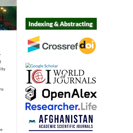
Indexing & Abstracting
y
l
ity
ns
he