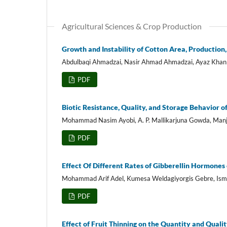
Agricultural Sciences & Crop Production
Growth and Instability of Cotton Area, Production,
Abdulbaqi Ahmadzai, Nasir Ahmad Ahmadzai, Ayaz Khan 
PDF
Biotic Resistance, Quality, and Storage Behavior o
Mohammad Nasim Ayobi, A. P. Mallikarjuna Gowda, Manj
PDF
Effect Of Different Rates of Gibberellin Hormones 
Mohammad Arif Adel, Kumesa Weldagiyorgis Gebre, Isma
PDF
Effect of Fruit Thinning on the Quantity and Quali