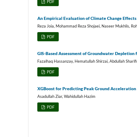
PDF
An Empirical Evaluation of Climate Change Effects
Reza Joia, Mohammad Reza Shojaei, Naseer Mukhlis, Roh
PDF
GIS-Based Assessment of Groundwater Depletion f
Fazalhaq Hassanzay, Hematullah Shirzai, Abdullah Sharifi
PDF
XGBoost for Predicting Peak Ground Acceleratio
Asadullah Ziar, Wahidullah Hazim
PDF