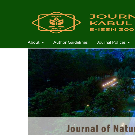
About
Author Guidelines
Journal Polices