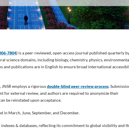
006-7804
) is a peer-reviewed, open-access journal published quarterly b
tural science domains, including biology, chemistry, physics, environmenta
s and publications are in English to ensure broad international accessibil
nt, JNSR employs a rigorous
double-blind peer review process
. Submissio
ent for external review, and authors are required to anonymize their
 can be reinstated upon acceptance.
ased in March, June, September, and December.
indexes & databases, reflecting its commitment to global visibility and t