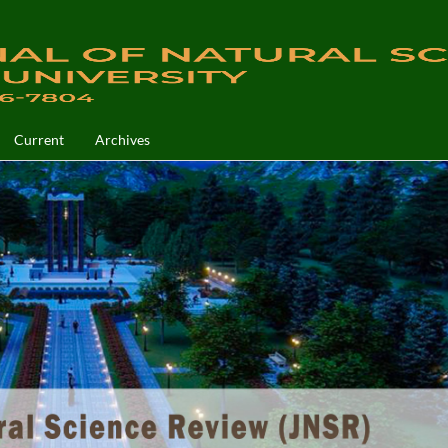
Current
Archives