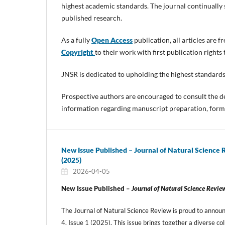
highest academic standards. The journal continually s
published research.
As a fully
Open Access
publication, all articles are 
Copyright
to their work with first publication rights
JNSR is dedicated to upholding the highest standards
Prospective authors are encouraged to consult the d
information regarding manuscript preparation, forma
New Issue Published – Journal of Natural Science 
(2025)
2026-04-05
New Issue Published –
Journal of Natural Science Revie
The Journal of Natural Science Review is proud to announ
4, Issue 1 (2025). This issue brings together a diverse col