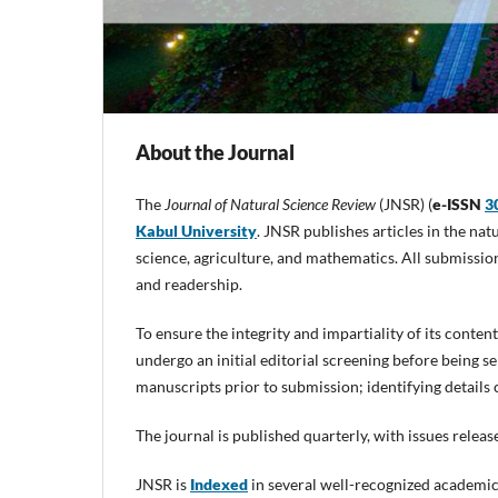
About the Journal
The
Journal of Natural Science Review
(JNSR) (
e-ISSN
3
Kabul University
. JNSR publishes articles in the na
science, agriculture, and mathematics. All submission
and readership.
To ensure the integrity and impartiality of its conte
undergo an initial editorial screening before being s
manuscripts prior to submission; identifying details
The journal is published quarterly, with issues rele
JNSR is
Indexed
in several well-recognized academic 