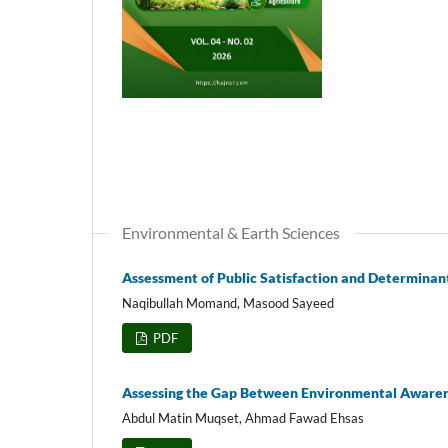
Environmental & Earth Sciences
Assessment of Public Satisfaction and Determinan
Naqibullah Momand, Masood Sayeed
PDF
Assessing the Gap Between Environmental Awarene
Abdul Matin Muqset, Ahmad Fawad Ehsas