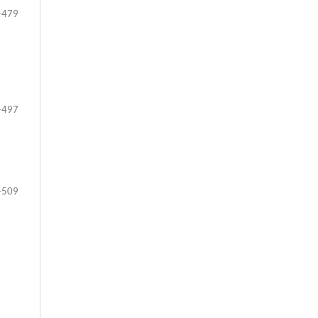
-479
-497
-509