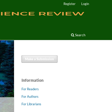
Register
Login
Search
Make a Submission
Information
For Readers
For Authors
For Librarians