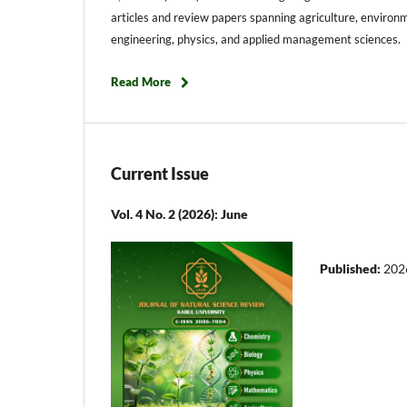
articles and review papers spanning agriculture, environm
engineering, physics, and applied management sciences. E
Read More
Current Issue
Vol. 4 No. 2 (2026): June
Published:
202