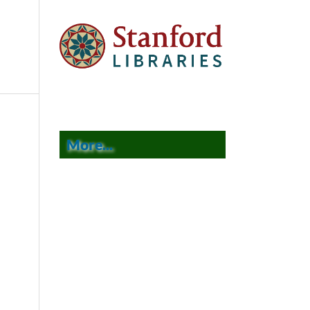
More...