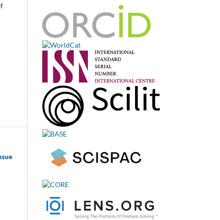
f
ssue