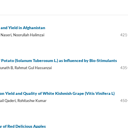
 and Yield in Afghanistan
Naseri, Noorullah Halimzai
421
f Potato (Solanum Tuberosum L.) as Influenced by Bio-Stimulants
unath B, Rahmat Gul Hassanzai
435
on Yield and Quality of White Kishmish Grape (Vitis Vinifera L)
il Qaderi, Rohitashw Kumar
450
ty of Red Delicious Apples