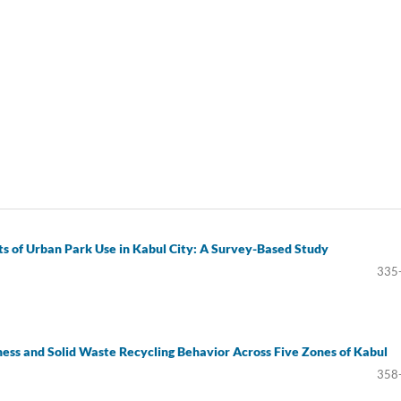
ts of Urban Park Use in Kabul City: A Survey-Based Study
335
ss and Solid Waste Recycling Behavior Across Five Zones of Kabul
358