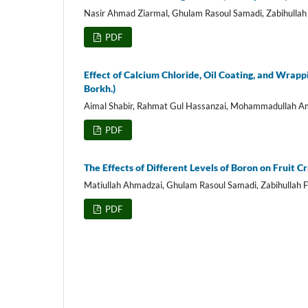
Nasir Ahmad Ziarmal, Ghulam Rasoul Samadi, Zabihullah 
PDF
Effect of Calcium Chloride, Oil Coating, and Wrapp
Borkh.)
Aimal Shabir, Rahmat Gul Hassanzai, Mohammadullah A
PDF
The Effects of Different Levels of Boron on Fruit 
Matiullah Ahmadzai, Ghulam Rasoul Samadi, Zabihullah F
PDF