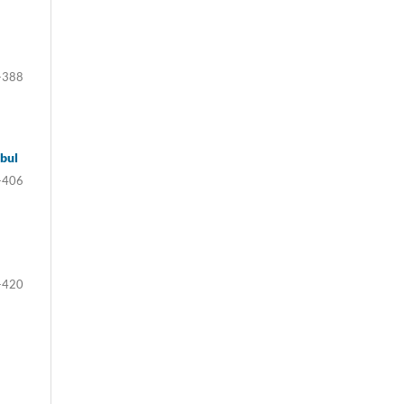
-388
bul
-406
-420