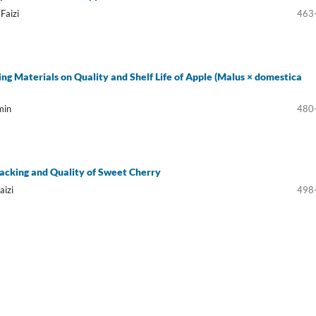
Faizi
463
ing Materials on Quality and Shelf Life of Apple (Malus × domestica
min
480
Cracking and Quality of Sweet Cherry
aizi
498