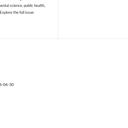
ental science, public health,
xplore the full issue:
6-06-30