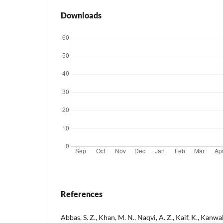
Downloads
References
Abbas, S. Z., Khan, M. N., Naqvi, A. Z., Kaif, K., Kanwal,