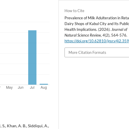
How to Cite
Prevalence of Milk Adulteration in Reta
Dairy Shops of Kabul City and Its Publi
Health Implications. (2026).
Journal of
Natural Science Review
,
4
(2), 564-576.
https://doi.org/10.62810/jnsr.v4i2.35
More Citation Formats
 S., Khan, A. B., Siddiqui, A.,