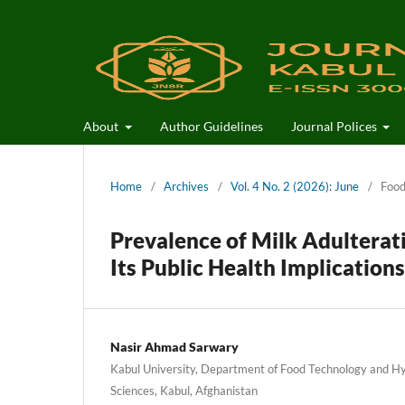
About
Author Guidelines
Journal Polices
Home
/
Archives
/
Vol. 4 No. 2 (2026): June
/
Food
Prevalence of Milk Adulterati
Its Public Health Implications
Nasir Ahmad Sarwary
Kabul University, Department of Food Technology and Hyg
Sciences, Kabul, Afghanistan