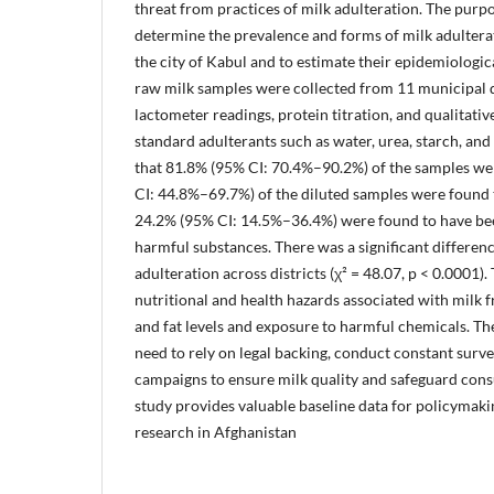
threat from practices of milk adulteration. The purpo
determine the prevalence and forms of milk adulterat
the city of Kabul and to estimate their epidemiologica
raw milk samples were collected from 11 municipal d
lactometer readings, protein titration, and qualitativ
standard adulterants such as water, urea, starch, an
that 81.8% (95% CI: 70.4%–90.2%) of the samples we
CI: 44.8%–69.7%) of the diluted samples were found
24.2% (95% CI: 14.5%–36.4%) were found to have be
harmful substances. There was a significant differenc
adulteration across districts (χ² = 48.07, p < 0.0001)
nutritional and health hazards associated with milk f
and fat levels and exposure to harmful chemicals. Th
need to rely on legal backing, conduct constant surve
campaigns to ensure milk quality and safeguard cons
study provides valuable baseline data for policymaki
research in Afghanistan