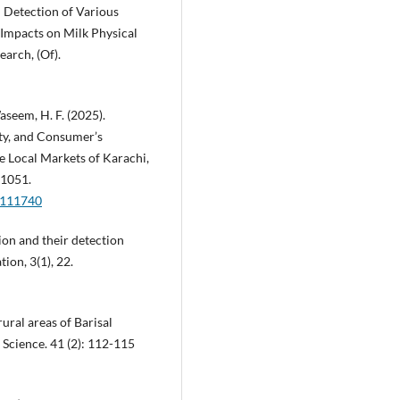
 Detection of Various
 Impacts on Milk Physical
earch, (Of).
Waseem, H. F. (2025).
ty, and Consumer’s
e Local Markets of Karachi,
–1051.
2111740
ion and their detection
ion, 3(1), 22.
rural areas of Barisal
 Science. 41 (2): 112-115