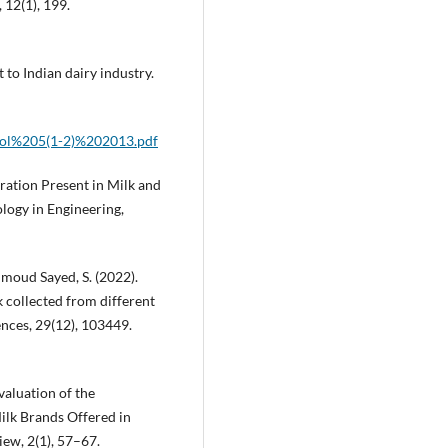
12(1), 199.
t to Indian dairy industry.
/Vol%205(1-2)%202013.pdf
eration Present in Milk and
ology in Engineering,
hmoud Sayed, S. (2022).
 collected from different
ences, 29(12), 103449.
Evaluation of the
ilk Brands Offered in
ew, 2(1), 57–67.