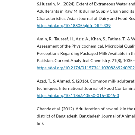
&Hussain, M. (2024). Extent of Extraneous Water and
Adulterants in Raw Milk during Supply Chain and its
Characteristics. Asian Journal of Dairy and Food Res
https://doi.org/10.18805/ajdfr.DRF-339
Amin, R., Tauseef, H., Aziz, A., Khan, S., Fatima, T., & 
Assessment of the Physicochemical, Microbial Quali
Perceptions Regarding Packaged Milk Available in th
Pakistan. Current Analytical Chemistry, 21(8), 1035
https://doi.org/10.2174/011573411030836924090
Azad, T., & Ahmed, S. (2016). Common milk adulterat
techniques. International Journal of Food Contaminat
https://doi.org/10.1186/s40550-016-0045-3
Chanda et al. (2012). Adulteration of raw milk in the 
district of Bangladesh. Bangladesh Journal of Animal
link