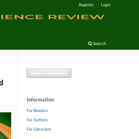
Register
Login
Search
Make a Submission
d
Information
For Readers
For Authors
For Librarians