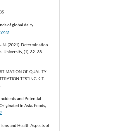
735
nds of global dairy
ry.org
A. N. (2021). Determination
al University, (1), 32–38.
12). ESTIMATION OF QUALITY
ERATION TESTING KIT.
.
Incidents and Potential
Originated in Asia. Foods,
2
anisms and Health Aspects of