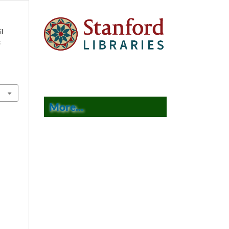
il
c
9
More...