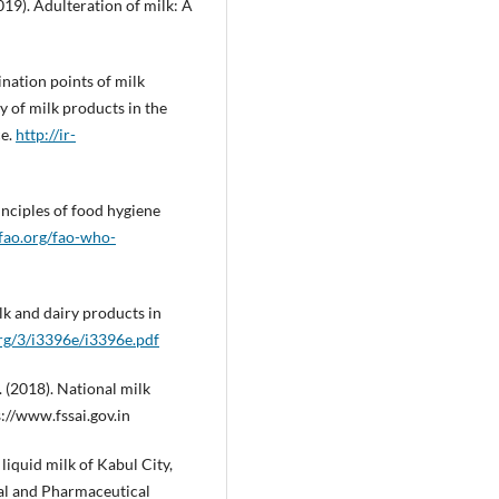
2019). Adulteration of milk: A
ination points of milk
y of milk products in the
ce.
http://ir-
nciples of food hygiene
fao.org/fao-who-
lk and dairy products in
rg/3/i3396e/i3396e.pdf
 (2018). National milk
s://www.fssai.gov.in
liquid milk of Kabul City,
cal and Pharmaceutical