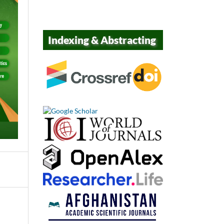
Indexing & Abstracting