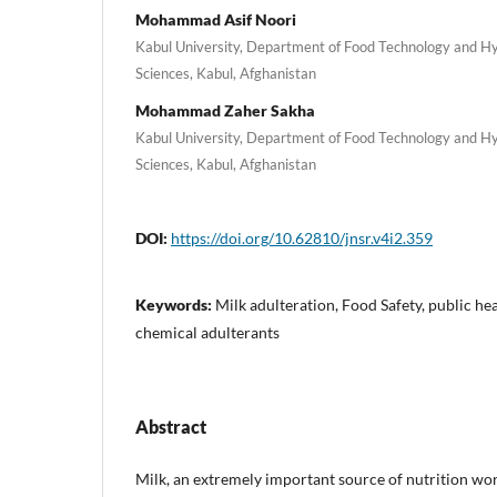
Mohammad Asif Noori
Kabul University, Department of Food Technology and Hyg
Sciences, Kabul, Afghanistan
Mohammad Zaher Sakha
Kabul University, Department of Food Technology and Hyg
Sciences, Kabul, Afghanistan
DOI:
https://doi.org/10.62810/jnsr.v4i2.359
Keywords:
Milk adulteration, Food Safety, public hea
chemical adulterants
Abstract
Milk, an extremely important source of nutrition wor