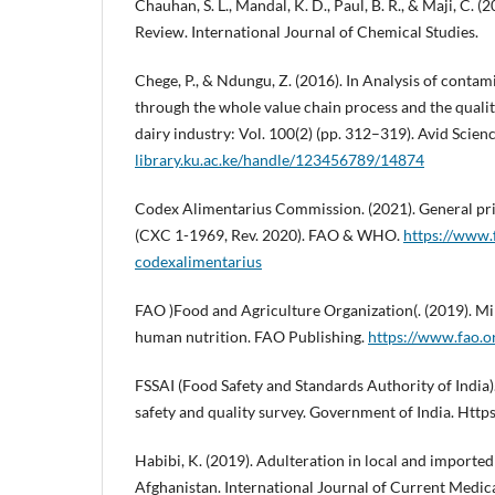
Chauhan, S. L., Mandal, K. D., Paul, B. R., & Maji, C. (
Review. International Journal of Chemical Studies.
Chege, P., & Ndungu, Z. (2016). In Analysis of contam
through the whole value chain process and the qualit
dairy industry: Vol. 100(2) (pp. 312–319). Avid Scien
library.ku.ac.ke/handle/123456789/14874
Codex Alimentarius Commission. (2021). General pri
(CXC 1-1969, Rev. 2020). FAO & WHO.
https://www.
codexalimentarius
FAO )Food and Agriculture Organization(. (2019). Mi
human nutrition. FAO Publishing.
https://www.fao.o
FSSAI (Food Safety and Standards Authority of India).
safety and quality survey. Government of India. Http
Habibi, K. (2019). Adulteration in local and imported 
Afghanistan. International Journal of Current Medi