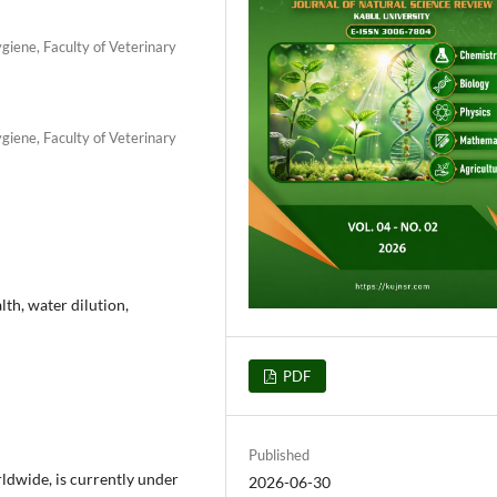
iene, Faculty of Veterinary
iene, Faculty of Veterinary
lth, water dilution,
PDF
Published
ldwide, is currently under
2026-06-30