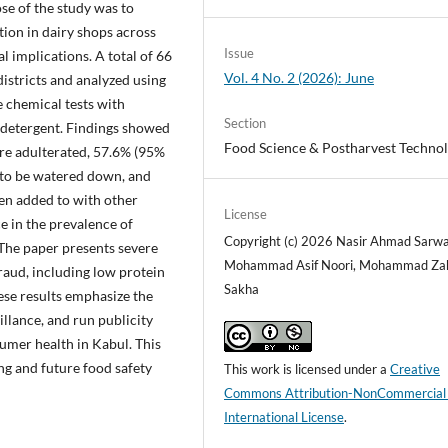
se of the study was to
ion in dairy shops across
Issue
l implications. A total of 66
Vol. 4 No. 2 (2026): June
istricts and analyzed using
e chemical tests with
Section
d detergent. Findings showed
Food Science & Postharvest Techno
re adulterated, 57.6% (95%
 to be watered down, and
en added to with other
License
e in the prevalence of
Copyright (c) 2026 Nasir Ahmad Sarwa
. The paper presents severe
Mohammad Asif Noori, Mohammad Za
raud, including low protein
Sakha
ese results emphasize the
illance, and run publicity
umer health in Kabul. This
ng and future food safety
This work is licensed under a
Creative
Commons Attribution-NonCommercial
International License
.