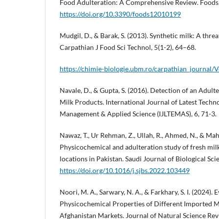
Food Adulteration: A Comprehensive Review. Foods, 
https://doi.org/10.3390/foods12010199
Mudgil, D., & Barak, S. (2013). Synthetic milk: A threa
Carpathian J Food Sci Technol, 5(1-2), 64–68.
https://chimie-biologie.ubm.ro/carpathian_journal
Navale, D., & Gupta, S. (2016). Detection of an Adult
Milk Products. International Journal of Latest Techn
Management & Applied Science (IJLTEMAS), 6, 71-3.
Nawaz, T., Ur Rehman, Z., Ullah, R., Ahmed, N., & Ma
Physicochemical and adulteration study of fresh milk
locations in Pakistan. Saudi Journal of Biological Sci
https://doi.org/10.1016/j.sjbs.2022.103449
Noori, M. A., Sarwary, N. A., & Farkhary, S. I. (2024). 
Physicochemical Properties of Different Imported M
Afghanistan Markets. Journal of Natural Science Revi