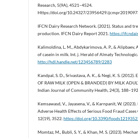
Research, 5(9A), 4521–4524.
Https://doi.org/10.24327/23956429.ijcmpr201909
IFCN Dairy Research Network. (2021). Status and tre
production. IFCN Dairy Report 2021.
https://ifcndai
Kalimoldina, L. M., Abdykarimova, A. P., & Alipbaev, 
of casein in milk. Int. j. Herald of Almaty Technologic
http://hdl.handle.net/123456789/2283
Kandpal, S. D., Srivastava, A. K., & Negi, K. S. (20
OF RAW MILK (OPEN & BRANDED) BY MILK ADULT
Indian Journal of Community Health, 24(3), 188–192
Kemsawasd, V., Jayasena, V., & Karnpanit, W. (2023). 
Adverse Health Effects of Serious Food Fraud Cases 
12(19), 3522.
https://doi.org/10.3390/foods1219352
Momtaz, M., Bubli, S. Y., & Khan, M. S. (2023). Mech