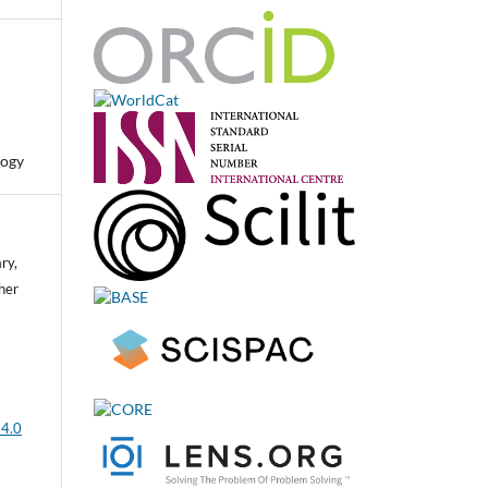
logy
ry,
her
 4.0