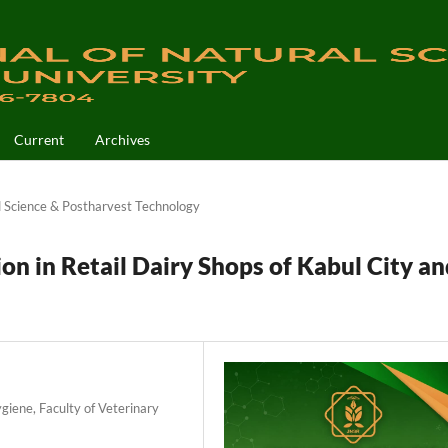
Current
Archives
 Science & Postharvest Technology
on in Retail Dairy Shops of Kabul City an
iene, Faculty of Veterinary