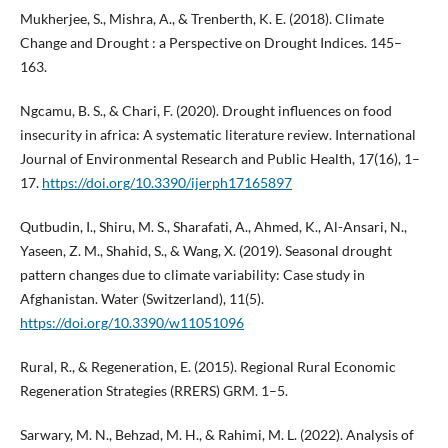
Mukherjee, S., Mishra, A., & Trenberth, K. E. (2018). Climate
Change and Drought : a Perspective on Drought Indices. 145–
163.
Ngcamu, B. S., & Chari, F. (2020). Drought influences on food
insecurity in africa: A systematic literature review. International
Journal of Environmental Research and Public Health, 17(16), 1–
17.
https://doi.org/10.3390/ijerph17165897
Qutbudin, I., Shiru, M. S., Sharafati, A., Ahmed, K., Al-Ansari, N.,
Yaseen, Z. M., Shahid, S., & Wang, X. (2019). Seasonal drought
pattern changes due to climate variability: Case study in
Afghanistan. Water (Switzerland), 11(5).
https://doi.org/10.3390/w11051096
Rural, R., & Regeneration, E. (2015). Regional Rural Economic
Regeneration Strategies (RRERS) GRM. 1–5.
Sarwary, M. N., Behzad, M. H., & Rahimi, M. L. (2022). Analysis of