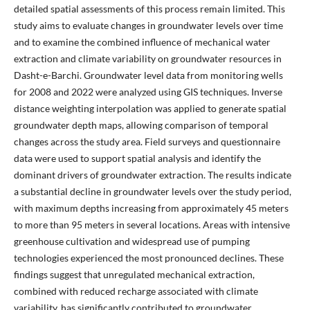
detailed spatial assessments of this process remain limited. This
study aims to evaluate changes in groundwater levels over time
and to examine the combined influence of mechanical water
extraction and climate variability on groundwater resources in
Dasht-e-Barchi. Groundwater level data from monitoring wells
for 2008 and 2022 were analyzed using GIS techniques. Inverse
distance weighting interpolation was applied to generate spatial
groundwater depth maps, allowing comparison of temporal
changes across the study area. Field surveys and questionnaire
data were used to support spatial analysis and identify the
dominant drivers of groundwater extraction. The results indicate
a substantial decline in groundwater levels over the study period,
with maximum depths increasing from approximately 45 meters
to more than 95 meters in several locations. Areas with intensive
greenhouse cultivation and widespread use of pumping
technologies experienced the most pronounced declines. These
findings suggest that unregulated mechanical extraction,
combined with reduced recharge associated with climate
variability, has significantly contributed to groundwater