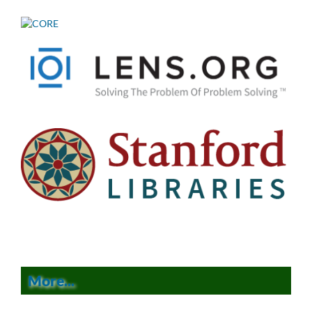
More...