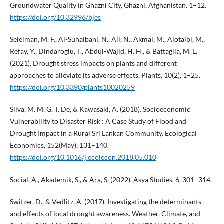
Groundwater Quality in Ghazni City, Ghazni, Afghanistan. 1–12.
https://doi.org/10.32996/bjes
Seleiman, M. F., Al-Suhaibani, N., Ali, N., Akmal, M., Alotaibi, M.,
Refay, Y., Dindaroglu, T., Abdul-Wajid, H. H., & Battaglia, M. L.
(2021). Drought stress impacts on plants and different
approaches to alleviate its adverse effects. Plants, 10(2), 1–25.
https://doi.org/10.3390/plants10020259
Silva, M. M. G. T. De, & Kawasaki, A. (2018). Socioeconomic
Vulnerability to Disaster Risk : A Case Study of Flood and
Drought Impact in a Rural Sri Lankan Community. Ecological
Economics, 152(May), 131–140.
https://doi.org/10.1016/j.ecolecon.2018.05.010
Social, A., Akademik, S., & Ara, S. (2022). Asya Studies. 6, 301–314.
Switzer, D., & Vedlitz, A. (2017). Investigating the determinants
and effects of local drought awareness. Weather, Climate, and