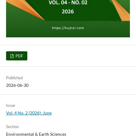
PDF
Published
2026-06-30
Issue
Vol. 4 No. 2 (2026): June
Section
Environmental & Earth Sciences