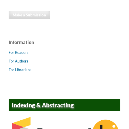
Make a Submission
Information
For Readers
For Authors
For Librarians
Indexing & Abstracting