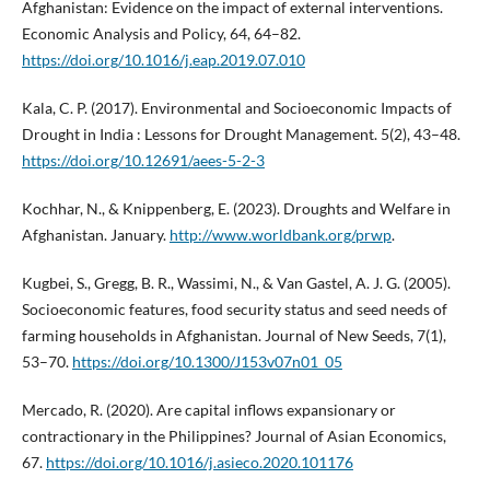
Afghanistan: Evidence on the impact of external interventions.
Economic Analysis and Policy, 64, 64–82.
https://doi.org/10.1016/j.eap.2019.07.010
Kala, C. P. (2017). Environmental and Socioeconomic Impacts of
Drought in India : Lessons for Drought Management. 5(2), 43–48.
https://doi.org/10.12691/aees-5-2-3
Kochhar, N., & Knippenberg, E. (2023). Droughts and Welfare in
Afghanistan. January.
http://www.worldbank.org/prwp
.
Kugbei, S., Gregg, B. R., Wassimi, N., & Van Gastel, A. J. G. (2005).
Socioeconomic features, food security status and seed needs of
farming households in Afghanistan. Journal of New Seeds, 7(1),
53–70.
https://doi.org/10.1300/J153v07n01_05
Mercado, R. (2020). Are capital inflows expansionary or
contractionary in the Philippines? Journal of Asian Economics,
67.
https://doi.org/10.1016/j.asieco.2020.101176