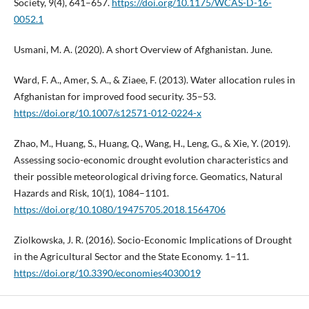
Society, 9(4), 641–657.
https://doi.org/10.1175/WCAS-D-16-
0052.1
Usmani, M. A. (2020). A short Overview of Afghanistan. June.
Ward, F. A., Amer, S. A., & Ziaee, F. (2013). Water allocation rules in
Afghanistan for improved food security. 35–53.
https://doi.org/10.1007/s12571-012-0224-x
Zhao, M., Huang, S., Huang, Q., Wang, H., Leng, G., & Xie, Y. (2019).
Assessing socio-economic drought evolution characteristics and
their possible meteorological driving force. Geomatics, Natural
Hazards and Risk, 10(1), 1084–1101.
https://doi.org/10.1080/19475705.2018.1564706
Ziolkowska, J. R. (2016). Socio-Economic Implications of Drought
in the Agricultural Sector and the State Economy. 1–11.
https://doi.org/10.3390/economies4030019