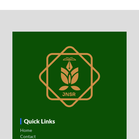
Quick Links
Home
Contact