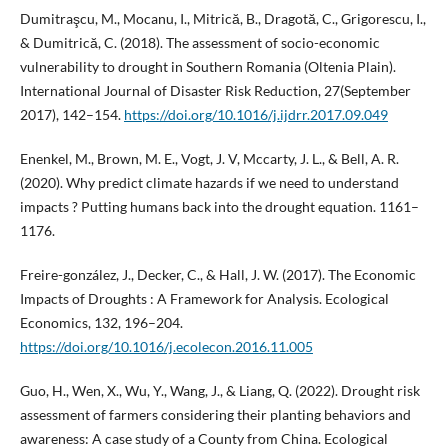
Dumitraşcu, M., Mocanu, I., Mitrică, B., Dragotă, C., Grigorescu, I.,
& Dumitrică, C. (2018). The assessment of socio-economic
vulnerability to drought in Southern Romania (Oltenia Plain).
International Journal of Disaster Risk Reduction, 27(September
2017), 142–154.
https://doi.org/10.1016/j.ijdrr.2017.09.049
Enenkel, M., Brown, M. E., Vogt, J. V, Mccarty, J. L., & Bell, A. R.
(2020). Why predict climate hazards if we need to understand
impacts ? Putting humans back into the drought equation. 1161–
1176.
Freire-gonzález, J., Decker, C., & Hall, J. W. (2017). The Economic
Impacts of Droughts : A Framework for Analysis. Ecological
Economics, 132, 196–204.
https://doi.org/10.1016/j.ecolecon.2016.11.005
Guo, H., Wen, X., Wu, Y., Wang, J., & Liang, Q. (2022). Drought risk
assessment of farmers considering their planting behaviors and
awareness: A case study of a County from China. Ecological