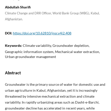
Abdullah Sharifi
Climate Change and DRR Officer, World Bank Group (WBG), Kabul,
Afghanistan.
DOI:
https://doi.org/10.62810/jnsr.v4i2.408
Keywords:
Climate variability, Groundwater depletion,
Geographic information system, Mechanical water extraction,
Urban groundwater management
Abstract
Groundwater is the primary source of water for domestic use and
urban agriculture in Kabul, Afghanistan, yet it is increasingly
threatened by intensive mechanical extraction and climate
variability. In rapidly urbanizing areas such as Dasht-e-Barchi,
groundwater decline has accelerated in recent years, while