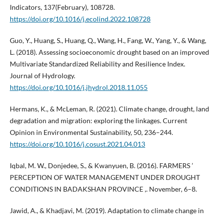
Indicators, 137(February), 108728.
https://doi.org/10.1016/j.ecolind.2022.108728
Guo, Y., Huang, S., Huang, Q., Wang, H., Fang, W., Yang, Y., & Wang,
L. (2018). Assessing socioeconomic drought based on an improved
Multivariate Standardized Reliability and Resilience Index.
Journal of Hydrology.
https://doi.org/10.1016/j.jhydrol.2018.11.055
Hermans, K., & McLeman, R. (2021). Climate change, drought, land
degradation and migration: exploring the linkages. Current
Opinion in Environmental Sustainability, 50, 236–244.
https://doi.org/10.1016/j.cosust.2021.04.013
Iqbal, M. W., Donjedee, S., & Kwanyuen, B. (2016). FARMERS ’
PERCEPTION OF WATER MANAGEMENT UNDER DROUGHT
CONDITIONS IN BADAKSHAN PROVINCE ,. November, 6–8.
Jawid, A., & Khadjavi, M. (2019). Adaptation to climate change in