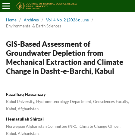
Home
/
Archives
/
Vol. 4 No. 2 (2026): June
/
Environmental & Earth Sciences
GIS-Based Assessment of
Groundwater Depletion from
Mechanical Extraction and Climate
Change in Dasht-e-Barchi, Kabul
Fazalhaq Hassanzay
Kabul University, Hydrometeorology Department, Geosciences Faculty,
Kabul, Afghanistan
Hematullah Shirzai
Norwegian Afghanistan Committee (NRC),Climate Change Officer,
Kabul, Afghanistan.