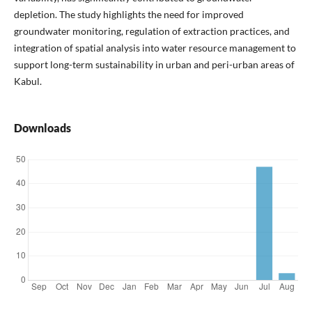
depletion. The study highlights the need for improved
groundwater monitoring, regulation of extraction practices, and
integration of spatial analysis into water resource management to
support long-term sustainability in urban and peri-urban areas of
Kabul.
Downloads