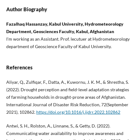
Author Biography
Fazalhaq Hassanzay, Kabul University, Hydrometeorology
Department, Geosciences Faculty, Kabul, Afghanistan
I'm working as an Assistant. Prof. lecutuer at Hydrometeorology
department of Geoscience Faculty of Kabul University.
References
Aliyar, Q., Zulfiqar, F., Datta, A., Kuwornu, J. K. M., & Shrestha, S.
(2022). Drought perception and field-level adaptation strategies
of farming households in drought-prone areas of Afghanistan.
International Journal of Disaster Risk Reduction, 72(September
2021), 102862.
https://doi.org/10.1016/j.ijdrr.2022.102862
Antwi, S. H., Rolston, A., Linnane, S., & Getty, D. (2022).
Communicating water availability to improve awareness and