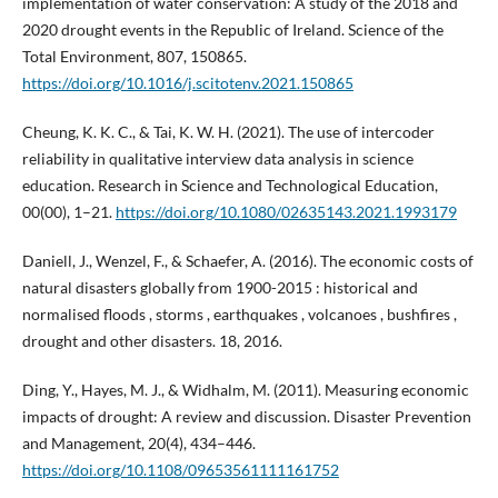
implementation of water conservation: A study of the 2018 and
2020 drought events in the Republic of Ireland. Science of the
Total Environment, 807, 150865.
https://doi.org/10.1016/j.scitotenv.2021.150865
Cheung, K. K. C., & Tai, K. W. H. (2021). The use of intercoder
reliability in qualitative interview data analysis in science
education. Research in Science and Technological Education,
00(00), 1–21.
https://doi.org/10.1080/02635143.2021.1993179
Daniell, J., Wenzel, F., & Schaefer, A. (2016). The economic costs of
natural disasters globally from 1900-2015 : historical and
normalised floods , storms , earthquakes , volcanoes , bushfires ,
drought and other disasters. 18, 2016.
Ding, Y., Hayes, M. J., & Widhalm, M. (2011). Measuring economic
impacts of drought: A review and discussion. Disaster Prevention
and Management, 20(4), 434–446.
https://doi.org/10.1108/09653561111161752