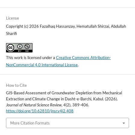
License
Copyright (c) 2026 Fazalhaq Hassanzay, Hematullah Shirzai, Abdullah
Sharifi
This work is licensed under a
Creative Commons Attribution-
NonCommercial 4.0 International License
.
How to Cite
GIS-Based Assessment of Groundwater Depletion from Mechanical
Extraction and Climate Change in Dasht-e-Barchi, Kabul. (2026).
Journal of Natural Science Review
,
4
(2), 389-406.
https://doi.org/10.62810/jnsr.v4i2.408
More Citation Formats