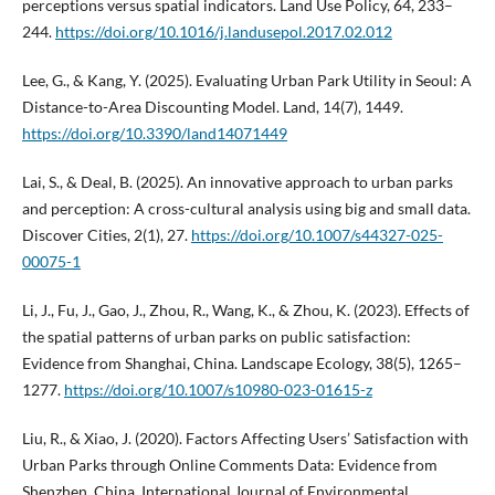
perceptions versus spatial indicators. Land Use Policy, 64, 233–
244.
https://doi.org/10.1016/j.landusepol.2017.02.012
Lee, G., & Kang, Y. (2025). Evaluating Urban Park Utility in Seoul: A
Distance-to-Area Discounting Model. Land, 14(7), 1449.
https://doi.org/10.3390/land14071449
Lai, S., & Deal, B. (2025). An innovative approach to urban parks
and perception: A cross-cultural analysis using big and small data.
Discover Cities, 2(1), 27.
https://doi.org/10.1007/s44327-025-
00075-1
Li, J., Fu, J., Gao, J., Zhou, R., Wang, K., & Zhou, K. (2023). Effects of
the spatial patterns of urban parks on public satisfaction:
Evidence from Shanghai, China. Landscape Ecology, 38(5), 1265–
1277.
https://doi.org/10.1007/s10980-023-01615-z
Liu, R., & Xiao, J. (2020). Factors Affecting Users’ Satisfaction with
Urban Parks through Online Comments Data: Evidence from
Shenzhen, China. International Journal of Environmental