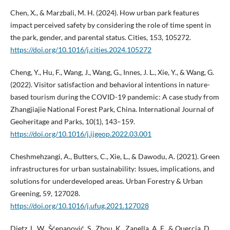
Chen, X., & Marzbali, M. H. (2024). How urban park features
impact perceived safety by considering the role of time spent in
the park, gender, and parental status. Cities, 153, 105272.
https://doi.org/10.1016/j.cities.2024.105272
Cheng, Y., Hu, F., Wang, J., Wang, G., Innes, J. L., Xie, Y., & Wang, G.
(2022). Visitor satisfaction and behavioral intentions in nature-
based tourism during the COVID-19 pandemic: A case study from
Zhangjiajie National Forest Park, China. International Journal of
Geoheritage and Parks, 10(1), 143–159.
https://doi.org/10.1016/j.ijgeop.2022.03.001
Cheshmehzangi, A., Butters, C., Xie, L., & Dawodu, A. (2021). Green
infrastructures for urban sustainability: Issues, implications, and
solutions for underdeveloped areas. Urban Forestry & Urban
Greening, 59, 127028.
https://doi.org/10.1016/j.ufug.2021.127028
Dietz, L. W., Šćepanović, S., Zhou, K., Zanella, A. F., & Quercia, D.