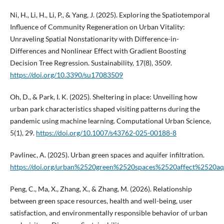
Ni, H., Li, H., Li, P., & Yang, J. (2025). Exploring the Spatiotemporal
Influence of Community Regeneration on Urban Vitality:
Unraveling Spatial Nonstationarity with Difference-in-
Differences and Nonlinear Effect with Gradient Boosting
Decision Tree Regression. Sustainability, 17(8), 3509.
https://doi.org/10.3390/su17083509
Oh, D., & Park, I. K. (2025). Sheltering in place: Unveiling how
urban park characteristics shaped visiting patterns during the
pandemic using machine learning. Computational Urban Science,
5(1), 29.
https://doi.org/10.1007/s43762-025-00188-8
Pavlinec, A. (2025). Urban green spaces and aquifer infiltration.
https://doi.org/urban%2520green%2520spaces%2520affect%2520aqu
Peng, C., Ma, X., Zhang, X., & Zhang, M. (2026). Relationship
between green space resources, health and well-being, user
satisfaction, and environmentally responsible behavior of urban