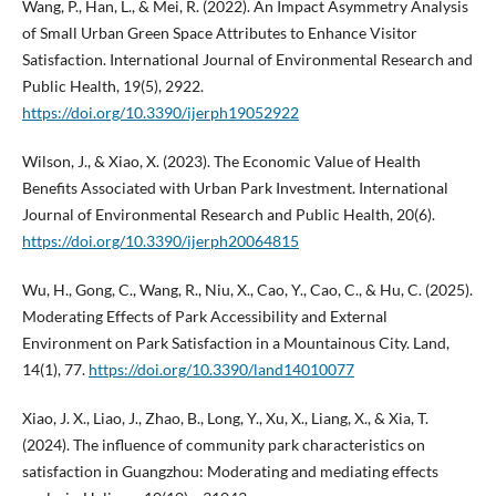
Wang, P., Han, L., & Mei, R. (2022). An Impact Asymmetry Analysis
of Small Urban Green Space Attributes to Enhance Visitor
Satisfaction. International Journal of Environmental Research and
Public Health, 19(5), 2922.
https://doi.org/10.3390/ijerph19052922
Wilson, J., & Xiao, X. (2023). The Economic Value of Health
Benefits Associated with Urban Park Investment. International
Journal of Environmental Research and Public Health, 20(6).
https://doi.org/10.3390/ijerph20064815
Wu, H., Gong, C., Wang, R., Niu, X., Cao, Y., Cao, C., & Hu, C. (2025).
Moderating Effects of Park Accessibility and External
Environment on Park Satisfaction in a Mountainous City. Land,
14(1), 77.
https://doi.org/10.3390/land14010077
Xiao, J. X., Liao, J., Zhao, B., Long, Y., Xu, X., Liang, X., & Xia, T.
(2024). The influence of community park characteristics on
satisfaction in Guangzhou: Moderating and mediating effects