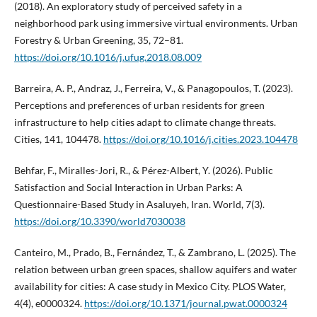
(2018). An exploratory study of perceived safety in a
neighborhood park using immersive virtual environments. Urban
Forestry & Urban Greening, 35, 72–81.
https://doi.org/10.1016/j.ufug.2018.08.009
Barreira, A. P., Andraz, J., Ferreira, V., & Panagopoulos, T. (2023).
Perceptions and preferences of urban residents for green
infrastructure to help cities adapt to climate change threats.
Cities, 141, 104478.
https://doi.org/10.1016/j.cities.2023.104478
Behfar, F., Miralles-Jori, R., & Pérez-Albert, Y. (2026). Public
Satisfaction and Social Interaction in Urban Parks: A
Questionnaire-Based Study in Asaluyeh, Iran. World, 7(3).
https://doi.org/10.3390/world7030038
Canteiro, M., Prado, B., Fernández, T., & Zambrano, L. (2025). The
relation between urban green spaces, shallow aquifers and water
availability for cities: A case study in Mexico City. PLOS Water,
4(4), e0000324.
https://doi.org/10.1371/journal.pwat.0000324