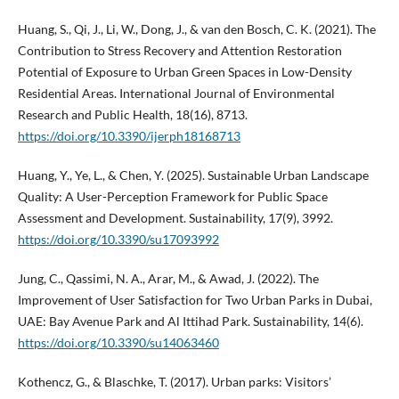
Huang, S., Qi, J., Li, W., Dong, J., & van den Bosch, C. K. (2021). The
Contribution to Stress Recovery and Attention Restoration
Potential of Exposure to Urban Green Spaces in Low-Density
Residential Areas. International Journal of Environmental
Research and Public Health, 18(16), 8713.
https://doi.org/10.3390/ijerph18168713
Huang, Y., Ye, L., & Chen, Y. (2025). Sustainable Urban Landscape
Quality: A User-Perception Framework for Public Space
Assessment and Development. Sustainability, 17(9), 3992.
https://doi.org/10.3390/su17093992
Jung, C., Qassimi, N. A., Arar, M., & Awad, J. (2022). The
Improvement of User Satisfaction for Two Urban Parks in Dubai,
UAE: Bay Avenue Park and Al Ittihad Park. Sustainability, 14(6).
https://doi.org/10.3390/su14063460
Kothencz, G., & Blaschke, T. (2017). Urban parks: Visitors’