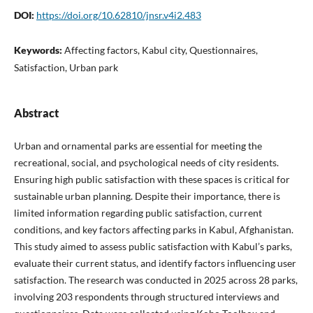
DOI:
https://doi.org/10.62810/jnsr.v4i2.483
Keywords:
Affecting factors, Kabul city, Questionnaires,
Satisfaction, Urban park
Abstract
Urban and ornamental parks are essential for meeting the
recreational, social, and psychological needs of city residents.
Ensuring high public satisfaction with these spaces is critical for
sustainable urban planning. Despite their importance, there is
limited information regarding public satisfaction, current
conditions, and key factors affecting parks in Kabul, Afghanistan.
This study aimed to assess public satisfaction with Kabul’s parks,
evaluate their current status, and identify factors influencing user
satisfaction. The research was conducted in 2025 across 28 parks,
involving 203 respondents through structured interviews and