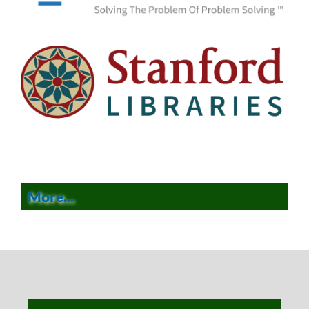
More...