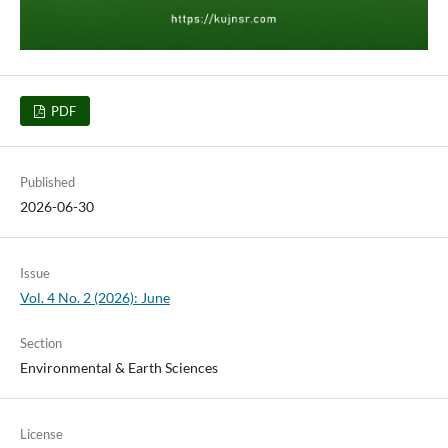
PDF
Published
2026-06-30
Issue
Vol. 4 No. 2 (2026): June
Section
Environmental & Earth Sciences
License