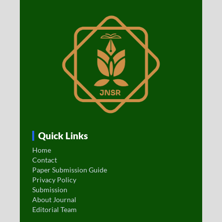
Quick Links
Home
Contact
Paper Submission Guide
Privacy Policy
Submission
About Journal
Editorial Team