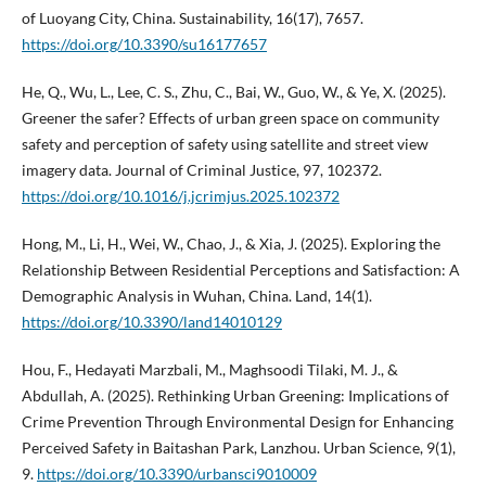
of Luoyang City, China. Sustainability, 16(17), 7657.
https://doi.org/10.3390/su16177657
He, Q., Wu, L., Lee, C. S., Zhu, C., Bai, W., Guo, W., & Ye, X. (2025).
Greener the safer? Effects of urban green space on community
safety and perception of safety using satellite and street view
imagery data. Journal of Criminal Justice, 97, 102372.
https://doi.org/10.1016/j.jcrimjus.2025.102372
Hong, M., Li, H., Wei, W., Chao, J., & Xia, J. (2025). Exploring the
Relationship Between Residential Perceptions and Satisfaction: A
Demographic Analysis in Wuhan, China. Land, 14(1).
https://doi.org/10.3390/land14010129
Hou, F., Hedayati Marzbali, M., Maghsoodi Tilaki, M. J., &
Abdullah, A. (2025). Rethinking Urban Greening: Implications of
Crime Prevention Through Environmental Design for Enhancing
Perceived Safety in Baitashan Park, Lanzhou. Urban Science, 9(1),
9.
https://doi.org/10.3390/urbansci9010009