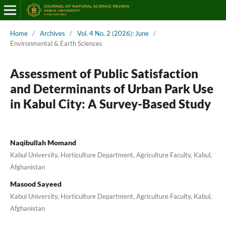
Home
/
Archives
/
Vol. 4 No. 2 (2026): June
/
Environmental & Earth Sciences
Assessment of Public Satisfaction
and Determinants of Urban Park Use
in Kabul City: A Survey-Based Study
Naqibullah Momand
Kabul University, Horticulture Department, Agriculture Faculty, Kabul,
Afghanistan
Masood Sayeed
Kabul University, Horticulture Department, Agriculture Faculty, Kabul,
Afghanistan