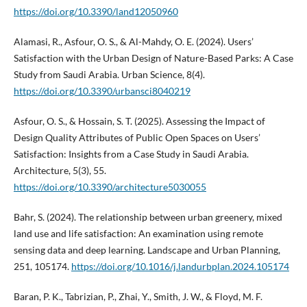
https://doi.org/10.3390/land12050960
Alamasi, R., Asfour, O. S., & Al-Mahdy, O. E. (2024). Users’
Satisfaction with the Urban Design of Nature-Based Parks: A Case
Study from Saudi Arabia. Urban Science, 8(4).
https://doi.org/10.3390/urbansci8040219
Asfour, O. S., & Hossain, S. T. (2025). Assessing the Impact of
Design Quality Attributes of Public Open Spaces on Users’
Satisfaction: Insights from a Case Study in Saudi Arabia.
Architecture, 5(3), 55.
https://doi.org/10.3390/architecture5030055
Bahr, S. (2024). The relationship between urban greenery, mixed
land use and life satisfaction: An examination using remote
sensing data and deep learning. Landscape and Urban Planning,
251, 105174.
https://doi.org/10.1016/j.landurbplan.2024.105174
Baran, P. K., Tabrizian, P., Zhai, Y., Smith, J. W., & Floyd, M. F.