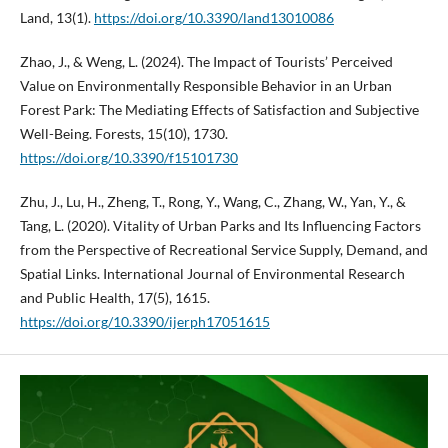
Land, 13(1).
https://doi.org/10.3390/land13010086
Zhao, J., & Weng, L. (2024). The Impact of Tourists’ Perceived
Value on Environmentally Responsible Behavior in an Urban
Forest Park: The Mediating Effects of Satisfaction and Subjective
Well-Being. Forests, 15(10), 1730.
https://doi.org/10.3390/f15101730
Zhu, J., Lu, H., Zheng, T., Rong, Y., Wang, C., Zhang, W., Yan, Y., &
Tang, L. (2020). Vitality of Urban Parks and Its Influencing Factors
from the Perspective of Recreational Service Supply, Demand, and
Spatial Links. International Journal of Environmental Research
and Public Health, 17(5), 1615.
https://doi.org/10.3390/ijerph17051615