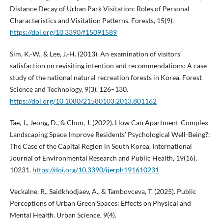
Distance Decay of Urban Park Visitation: Roles of Personal
Characteristics and Visitation Patterns. Forests, 15(9).
https://doi.org/10.3390/f15091589
Sim, K.-W., & Lee, J.-H. (2013). An examination of visitors’
satisfaction on revisiting intention and recommendations: A case
study of the national natural recreation forests in Korea. Forest
Science and Technology, 9(3), 126–130.
https://doi.org/10.1080/21580103.2013.801162
Tae, J., Jeong, D., & Chon, J. (2022). How Can Apartment-Complex
Landscaping Space Improve Residents’ Psychological Well-Being?:
The Case of the Capital Region in South Korea. International
Journal of Environmental Research and Public Health, 19(16),
10231.
https://doi.org/10.3390/ijerph191610231
Veckalne, R., Saidkhodjaev, A., & Tambovceva, T. (2025). Public
Perceptions of Urban Green Spaces: Effects on Physical and
Mental Health. Urban Science, 9(4).