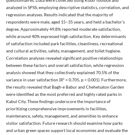
questionnaires. Data were collected using Kobo Toolbox and
analyzed in SPSS, employing descriptive statistics, correlation, and
regression analyses. Results indicated that the majority of
respondents were male, aged 15–35 years, and held a bachelor’s
degree. Approximately 49.8% reported moderate satisfaction,
while around 40% expressed high satisfaction. Key determinants
of satisfaction included park facilities, cleanliness, recreational
and cultural activities, safety, management, and toilet hygiene.
Correlation analyses revealed significant positive relationships
between these factors and overall satisfaction, while regression
analysis showed that they collectively explained 70.5% of the
variance in user satisfaction (R² = 0.705, p < 0.001). Furthermore,
the results revealed that Bagh-e Babur and Chehelsaton Garden
were identified as the most preferred and highly rated parks in
Kabul City. These findings underscore the importance of
prioritizing comprehensive improvements in facilities,
maintenance, safety, management, and amenities to enhance
visitor satisfaction. Future research should examine how parks
and urban green spaces support local economies and evaluate the