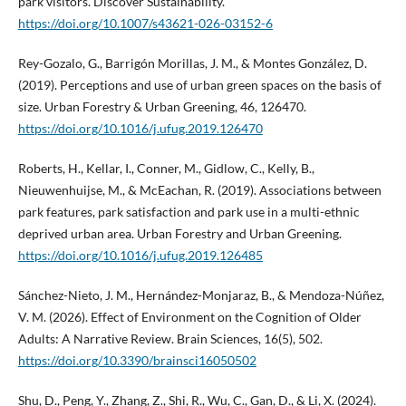
park visitors. Discover Sustainability.
https://doi.org/10.1007/s43621-026-03152-6
Rey-Gozalo, G., Barrigón Morillas, J. M., & Montes González, D.
(2019). Perceptions and use of urban green spaces on the basis of
size. Urban Forestry & Urban Greening, 46, 126470.
https://doi.org/10.1016/j.ufug.2019.126470
Roberts, H., Kellar, I., Conner, M., Gidlow, C., Kelly, B.,
Nieuwenhuijse, M., & McEachan, R. (2019). Associations between
park features, park satisfaction and park use in a multi-ethnic
deprived urban area. Urban Forestry and Urban Greening.
https://doi.org/10.1016/j.ufug.2019.126485
Sánchez-Nieto, J. M., Hernández-Monjaraz, B., & Mendoza-Núñez,
V. M. (2026). Effect of Environment on the Cognition of Older
Adults: A Narrative Review. Brain Sciences, 16(5), 502.
https://doi.org/10.3390/brainsci16050502
Shu, D., Peng, Y., Zhang, Z., Shi, R., Wu, C., Gan, D., & Li, X. (2024).