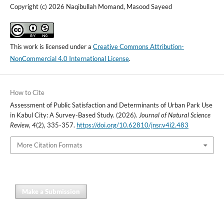
Copyright (c) 2026 Naqibullah Momand, Masood Sayeed
This work is licensed under a
Creative Commons Attribution-
NonCommercial 4.0 International License
.
How to Cite
Assessment of Public Satisfaction and Determinants of Urban Park Use
in Kabul City: A Survey-Based Study. (2026).
Journal of Natural Science
Review
,
4
(2), 335-357.
https://doi.org/10.62810/jnsr.v4i2.483
More Citation Formats
Make a Submission