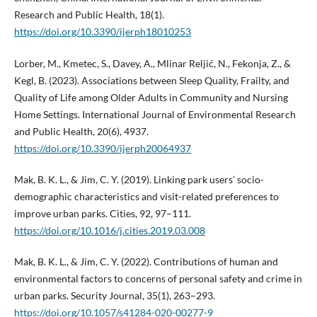
Research and Public Health, 18(1).
https://doi.org/10.3390/ijerph18010253
Lorber, M., Kmetec, S., Davey, A., Mlinar Reljić, N., Fekonja, Z., &
Kegl, B. (2023). Associations between Sleep Quality, Frailty, and
Quality of Life among Older Adults in Community and Nursing
Home Settings. International Journal of Environmental Research
and Public Health, 20(6), 4937.
https://doi.org/10.3390/ijerph20064937
Mak, B. K. L., & Jim, C. Y. (2019). Linking park users’ socio-
demographic characteristics and visit-related preferences to
improve urban parks. Cities, 92, 97–111.
https://doi.org/10.1016/j.cities.2019.03.008
Mak, B. K. L., & Jim, C. Y. (2022). Contributions of human and
environmental factors to concerns of personal safety and crime in
urban parks. Security Journal, 35(1), 263–293.
https://doi.org/10.1057/s41284-020-00277-9