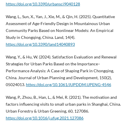
https://doi.org/10.3390/urbansci9040128
Wang, L., Sun, X., Yan, J., Xie, M., & Qin, H. (2025). Quantitative
Assessment of Age-Friendly Design in Mountainous Urban
Community Parks Based on Nonlinear Models: An Empirical
Study in Chongqing, China. Land, 14(4).
https://doi.org/10.3390/land14040893
Wang, Y., & Hu, W. (2024). Satisfaction Evaluation and Renewal
Strategies for Urban Parks Based on the Importance–
Performance Analysis: A Case of Shaping Park in Chongqing,
China. Journal of Urban Planning and Development, 150(2),
05024013.
https://doi.org/10.1061/JUPDDM.UPENG-4546
Wang, P., Zhou, B., Han, L., & Mei, R. (2021). The motivation and
factors influencing visits to small urban parks in Shanghai, China.
Urban Forestry & Urban Greening, 60, 127086.
https://doi.org/10.1016/j.ufug.2021.127086