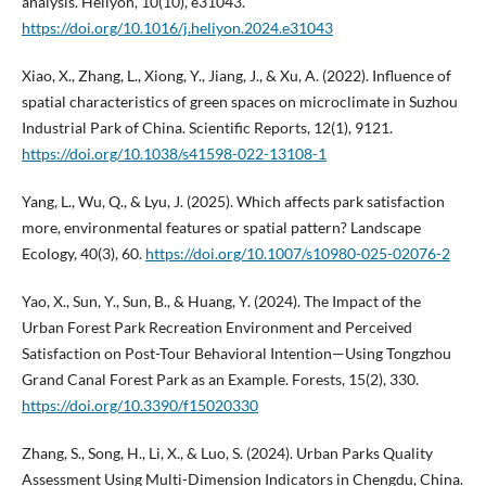
analysis. Heliyon, 10(10), e31043.
https://doi.org/10.1016/j.heliyon.2024.e31043
Xiao, X., Zhang, L., Xiong, Y., Jiang, J., & Xu, A. (2022). Influence of
spatial characteristics of green spaces on microclimate in Suzhou
Industrial Park of China. Scientific Reports, 12(1), 9121.
https://doi.org/10.1038/s41598-022-13108-1
Yang, L., Wu, Q., & Lyu, J. (2025). Which affects park satisfaction
more, environmental features or spatial pattern? Landscape
Ecology, 40(3), 60.
https://doi.org/10.1007/s10980-025-02076-2
Yao, X., Sun, Y., Sun, B., & Huang, Y. (2024). The Impact of the
Urban Forest Park Recreation Environment and Perceived
Satisfaction on Post-Tour Behavioral Intention—Using Tongzhou
Grand Canal Forest Park as an Example. Forests, 15(2), 330.
https://doi.org/10.3390/f15020330
Zhang, S., Song, H., Li, X., & Luo, S. (2024). Urban Parks Quality
Assessment Using Multi-Dimension Indicators in Chengdu, China.