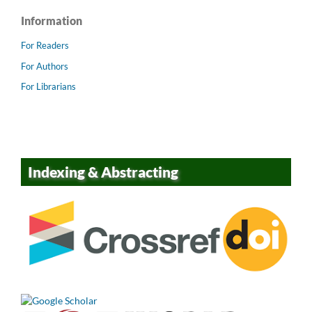
Information
For Readers
For Authors
For Librarians
Indexing & Abstracting