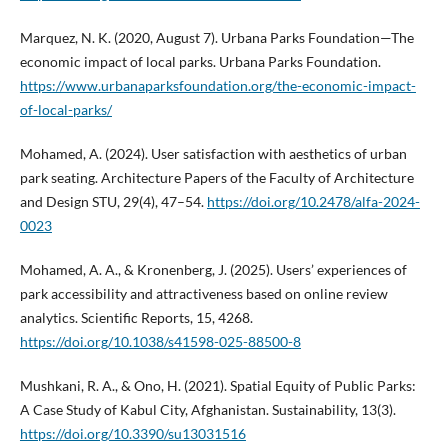
Marquez, N. K. (2020, August 7). Urbana Parks Foundation—The
economic impact of local parks. Urbana Parks Foundation.
https://www.urbanaparksfoundation.org/the-economic-impact-
of-local-parks/
Mohamed, A. (2024). User satisfaction with aesthetics of urban
park seating. Architecture Papers of the Faculty of Architecture
and Design STU, 29(4), 47–54.
https://doi.org/10.2478/alfa-2024-
0023
Mohamed, A. A., & Kronenberg, J. (2025). Users’ experiences of
park accessibility and attractiveness based on online review
analytics. Scientific Reports, 15, 4268.
https://doi.org/10.1038/s41598-025-88500-8
Mushkani, R. A., & Ono, H. (2021). Spatial Equity of Public Parks:
A Case Study of Kabul City, Afghanistan. Sustainability, 13(3).
https://doi.org/10.3390/su13031516