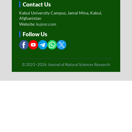
Contact Us
Kabul University Campus, Jamal Mina, Kabul,
Afghanistan
Website:
kujnsr.com
Follow Us
© 2023–2026 Journal of Natural Sciences Research