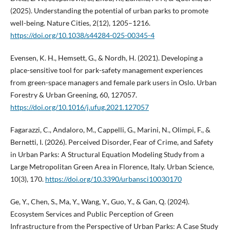
(2025). Understanding the potential of urban parks to promote
well-being. Nature Cities, 2(12), 1205–1216.
https://doi.org/10.1038/s44284-025-00345-4
Evensen, K. H., Hemsett, G., & Nordh, H. (2021). Developing a
place-sensitive tool for park-safety management experiences
from green-space managers and female park users in Oslo. Urban
Forestry & Urban Greening, 60, 127057.
https://doi.org/10.1016/j.ufug.2021.127057
Fagarazzi, C., Andaloro, M., Cappelli, G., Marini, N., Olimpi, F., &
Bernetti, I. (2026). Perceived Disorder, Fear of Crime, and Safety
in Urban Parks: A Structural Equation Modeling Study from a
Large Metropolitan Green Area in Florence, Italy. Urban Science,
10(3), 170.
https://doi.org/10.3390/urbansci10030170
Ge, Y., Chen, S., Ma, Y., Wang, Y., Guo, Y., & Gan, Q. (2024).
Ecosystem Services and Public Perception of Green
Infrastructure from the Perspective of Urban Parks: A Case Study