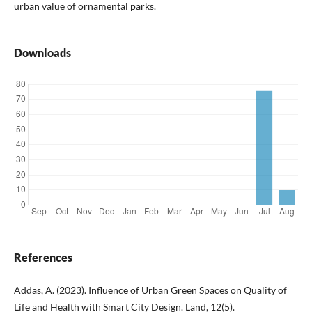
urban value of ornamental parks.
Downloads
References
Addas, A. (2023). Influence of Urban Green Spaces on Quality of
Life and Health with Smart City Design. Land, 12(5).