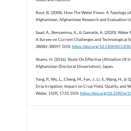
Rout, B. (2008). How The Water Flows: A Typology of 
Afghanistan. Afghanistan Research and Evaluation Un
Saad, A., Benyamina, A., & Gamatié, A. (2020). Wate
A Survey on Current Challenges and Technological So
38082-38097. DOI:
https://doi.org/10.1109/ACCES
Shams, H. (2016). Study On Effective Utilization Of I
Afghanistan (Doctoral Dissertation). Japan.
Yang, P., Wu, L., Cheng, M., Fan, J., Li, S., Wang, H., &
Drip Irrigation: Impact on Crop Yield, Quality, and W
Water, 15(9), 1733. DOI:
https://doi.org/10.3390/w