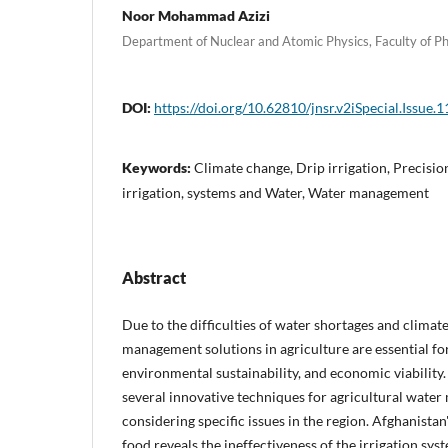
Noor Mohammad Azizi
Department of Nuclear and Atomic Physics, Faculty of Ph
DOI:
https://doi.org/10.62810/jnsr.v2iSpecial.Issue.1
Keywords:
Climate change, Drip irrigation, Precisio
irrigation, systems and Water, Water management
Abstract
Due to the difficulties of water shortages and climat
management solutions in agriculture are essential for
environmental sustainability, and economic viability.
several innovative techniques for agricultural wate
considering specific issues in the region. Afghanist
food reveals the ineffectiveness of the irrigation syst