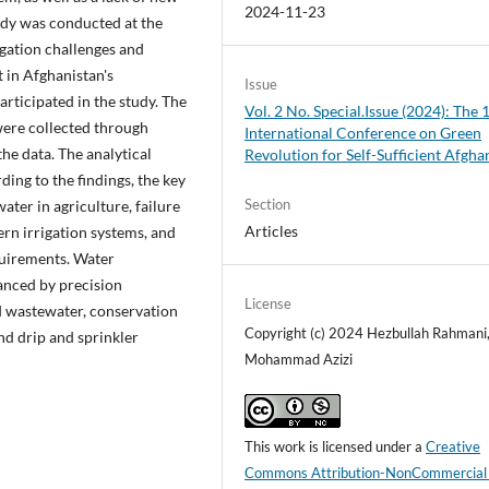
2024-11-23
tudy was conducted at the
igation challenges and
in Afghanistan's
Issue
articipated in the study. The
Vol. 2 No. Special.Issue (2024): The 
 were collected through
International Conference on Green
he data. The analytical
Revolution for Self-Sufficient Afgha
ng to the findings, the key
Section
ter in agriculture, failure
Articles
rn irrigation systems, and
quirements. Water
anced by precision
License
ed wastewater, conservation
Copyright (c) 2024 Hezbullah Rahmani
and drip and sprinkler
Mohammad Azizi
This work is licensed under a
Creative
Commons Attribution-NonCommercial