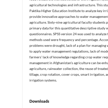
agricultural technologies and infrastructure. This s
Paktika Higher Education Institute to analyze key irr
provide innovative approaches to water management 
agriculture. Sixty-nine agricultural faculty students p
primary data for this quantitative descriptive study
questionnaires. SPSS version 24 was used to analyze t
methods used were frequency and percentage. Accordi
problems were drought, lack of a plan for managing wa
to apply water management regulations, lack of mode
farmers' lack of knowledge regarding crop water re
management in Afghanistan's agriculture can be enh
agriculture, rainwater collection, the reuse of treat
tillage, crop rotation, cover crops, smart irrigation, 
irrigation systems.
Downloads