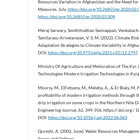
Resources Variation in Afghanistan and the Need fo
Measures. July.
https://doi.org/10.26855/er.2020.02.
https://doi.org/10.26855/er.2020.02.009
Meraj Sarwary, Senthilnathan Samiappan, Venkatac
Tamilarasu Arivelarasan, V. S. M. (2022). Climate Ri
Adaptation Strategies to Climate Variability in Afgh
DOI:
https://doi.org/10.9755/ejfa.2021.v33.i12.2797
Ministry Of Agriculture and Melioration of The Kyr. 
Technologies Modern Irrigation Technologies in Kyrg
Moursy, M., ElFetyany, M., Meleha, A., & El-Bialy, M. 
profitability of modern irrigation methods through t
drip irrigation on some crops in the Northern Nile D
Engineering Journal, 62, 349-356. https:// doi.org / 
DOI:
https://doi.org/10.1016/j.aej.2022.06.063
Qureshi, A. (2002, June). Water Resources Manageme
Issues and Options.