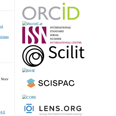
1st
nistan
, Noor
 4.0