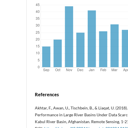
References
Akhtar, F., Awan, U., Tischbein, B., & Liaqat, U. (2018
Performance in Large River Basins Under Data Sca
Kabul River Basin, Afghanistan. Remote Sensing, 1