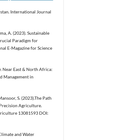
stan. International Journal
rma, A. (2023). Sustainable
Crucial Paradigm for
onal E-Magazine for Science
. Near East & North Africa:
and Management in
& Mansoor, S. (2023).The Path
Precision Agriculture.
griculture 13081593 DOI:
. Climate and Water