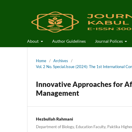
About
Author Guidelines
Journal Polices
Home
/
Archives
/
Vol. 2 No. Special.Issue (2024): The 1st International Co
Innovative Approaches for Af
Management
Hezbullah Rahmani
Department of Biology, Education Faculty, Paktika Higher