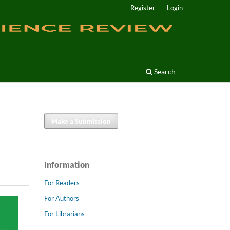
Register
Login
Search
Make a Submission
Information
For Readers
For Authors
For Librarians