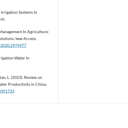
Irrigation Systems In
it.
r Management In Agriculture:
lutions. Ieee Access,
S.2020.2974977
rrigation Water In
 Qian, L. (2023). Review on
ater Productivity in China.
15091733