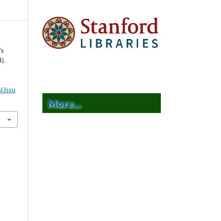
’s
).
l.Issu
More...