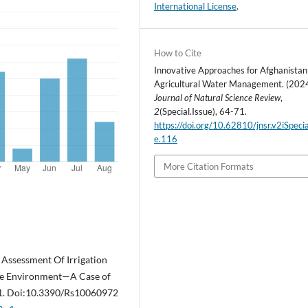
International License
.
How to Cite
Innovative Approaches for Afghanistan
Agricultural Water Management. (2024
Journal of Natural Science Review
,
2
(Special.Issue), 64-71.
https://doi.org/10.62810/jnsr.v2iSpecia
e.116
More Citation Formats
). Assessment Of Irrigation
rce Environment—A Case of
-21. Doi:10.3390/Rs10060972