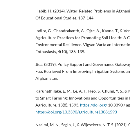
Habib, H. (2014). Water-Related Problems in Afghani
Of Educational Studies, 137-144
Indira, G., Chandrakanth, A., Ojre, A., Kanna, T., & Ve
Agriculture Practices for Promoting Soil Health: A 
Environmental Resilience. Vigyan Varta an Internati
Enthusiasts, 4(10), 136-139.
Jica. (2019). Policy Support and Governance Gateway
Fao. Retrieved From Improving Irrigation Systems 
Afghanistan:
Karunathilake, E. M., Le, A. T., Heo, S., Chung, Y. S., 
to Smart Farming: Innovations and Opportunities in 
Agriculture, 13(8), 1593.
https://doi.org/
10.3390 / a
https://doi.org/10.3390/agriculture13081593
Nasimi, M. N., Sagin, J., & Wijesekera, N. T. S. (2021)