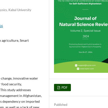
ysics, Kabul University
16
n agriculture, Smart
e change, innovative water
 food security,
PDF
 This study addresses
r management in Afghanistan,
an's dependency on imported
Published
em, as well as a lack of new