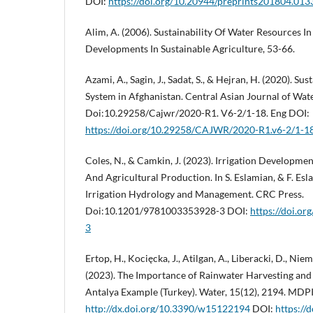
DOI:
https://doi.org/10.20944/preprints201804.013
Alim, A. (2006). Sustainability Of Water Resources I
Developments In Sustainable Agriculture, 53-66.
Azami, A., Sagin, J., Sadat, S., & Hejran, H. (2020). Su
System in Afghanistan. Central Asian Journal of Wat
Doi:10.29258/Cajwr/2020-R1. V6-2/1-18. Eng DOI:
https://doi.org/10.29258/CAJWR/2020-R1.v6-2/1-1
Coles, N., & Camkin, J. (2023). Irrigation Development
And Agricultural Production. In S. Eslamian, & F. Es
Irrigation Hydrology and Management. CRC Press.
Doi:10.1201/9781003353928-3 DOI:
https://doi.o
3
Ertop, H., Kocięcka, J., Atilgan, A., Liberacki, D., Niem
(2023). The Importance of Rainwater Harvesting and I
Antalya Example (Turkey). Water, 15(12), 2194. MDP
http://dx.doi.org/10.3390/w15122194
DOI:
https:/