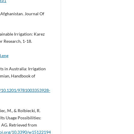
3.v1
n Afghanistan. Journal Of
stainable Irrigation: Karez
er Research, 1-18.
8.eng
s in Australia: Irrigation
lamian, Handbook of
rg/10.1201/9781003353928-
iec, M., & Rolbiecki, R.
ts Usage Possibilities:
I AG. Retrieved from
/doi.org/10.3390/w15122194