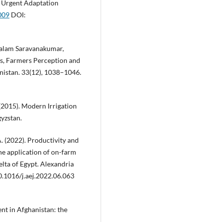
r Urgent Adaptation
009
DOI:
halam Saravanakumar,
sks, Farmers Perception and
anistan. 33(12), 1038–1046.
(2015). Modern Irrigation
yzstan.
A. (2022). Productivity and
he application of on-farm
elta of Egypt. Alexandria
10.1016/j.aej.2022.06.063
nt in Afghanistan: the