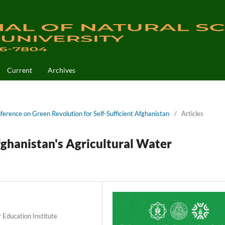
Current
Archives
nference on Green Revolution for Self-Sufficient Afghanistan
/
Articles
ghanistan's Agricultural Water
 Education Institute