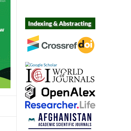
Indexing & Abstracting